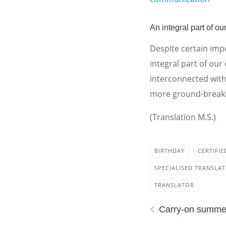
An integral part of our
Despite certain impe
integral part of our
interconnected wit
more ground-breaki
(Translation M.S.)
BIRTHDAY
CERTIFI
SPECIALISED TRANSLA
TRANSLATOR
Carry-on summer