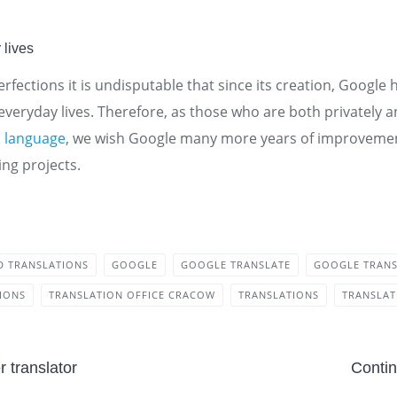
 lives
rfections it is undisputable that since its creation, Googl
 everyday lives. Therefore, as those who are both privately 
h
language
, we wish Google many more years of improvement
ng projects.
ED TRANSLATIONS
GOOGLE
GOOGLE TRANSLATE
GOOGLE TRAN
TIONS
TRANSLATION OFFICE CRACOW
TRANSLATIONS
TRANSLA
 translator
Contin