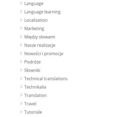
Language
Language learning
Localization
Marketing
Między słowami
Nasze realizacje
Nowości i promocje
Podróże
Słowniki
Technical translations
Technikalia
Translation
Travel
Tutoriale