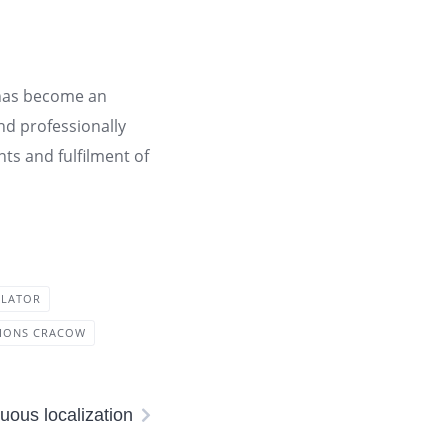
e has become an
and professionally
s and fulfilment of
SLATOR
TIONS CRACOW
uous localization