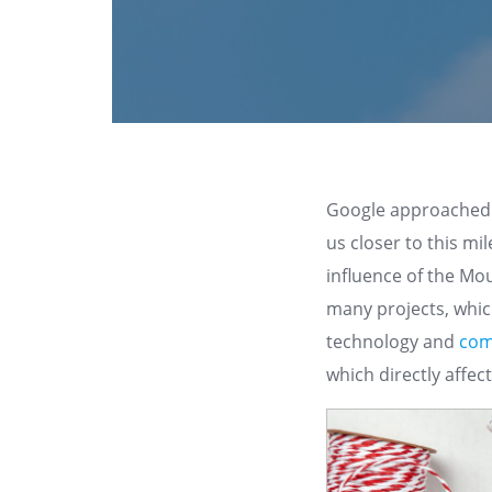
Google approached i
us closer to this mi
influence of the Mo
many projects, which
technology and
com
which directly affec