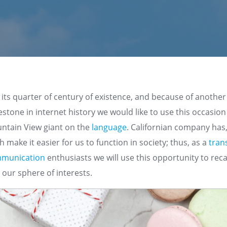
ts quarter of century of existence, and because of another
lestone in internet history we would like to use this occasio
untain View giant on the
language
. Californian company has, 
 make it easier for us to function in society; thus, as a
tran
munication
enthusiasts we will use this opportunity to reca
t our sphere of interests.