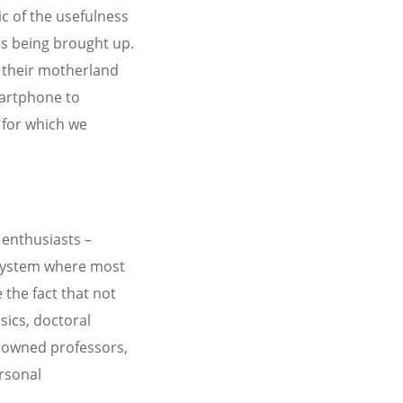
ic of the usefulness
is being brought up.
g their motherland
martphone to
 for which we
enthusiasts –
a system where most
 the fact that not
sics, doctoral
renowned professors,
rsonal