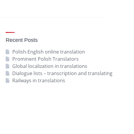
Recent Posts
Polish-English online translation
Prominent Polish Translators
Global localization in translations
Dialogue lists – transcription and translating
Railways in translations