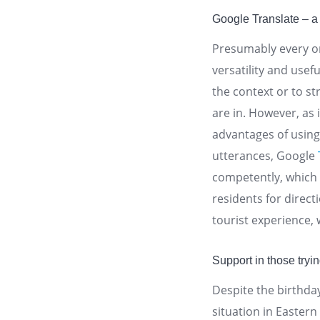
Google Translate – a 
Presumably every on
versatility and usef
the context or to s
are in. However, as 
advantages of using 
utterances, Google
competently, which m
residents for direct
tourist experience,
Support in those tryi
Despite the birthd
situation in Easter