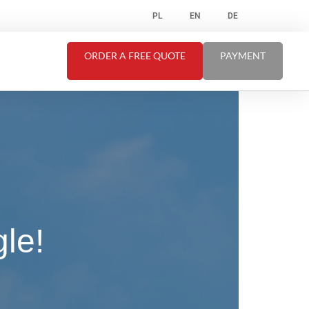
PL
EN
DE
ORDER A FREE QUOTE
PAYMENT
le!