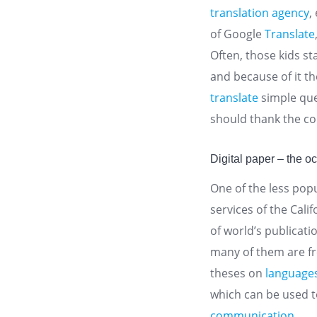
translation agency
,
of Google
Translate
Often, those kids st
and because of it th
translate
simple que
should thank the c
Digital paper – the o
One of the less popu
services of the Cal
of world’s publicati
many of them are fre
theses on
language
which can be used 
communication