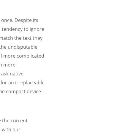
once. Despite its
 a tendency to ignore
 match the text they
 the undisputable
f more complicated
ch more
 ask native
 for an irreplaceable
the compact device.
 the current
d with our