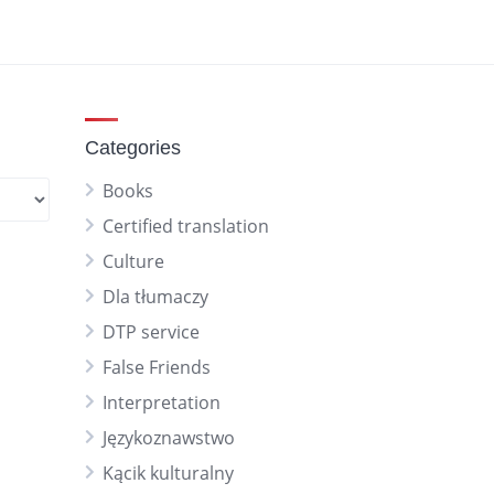
Categories
Books
Certified translation
Culture
Dla tłumaczy
DTP service
False Friends
Interpretation
Językoznawstwo
Kącik kulturalny