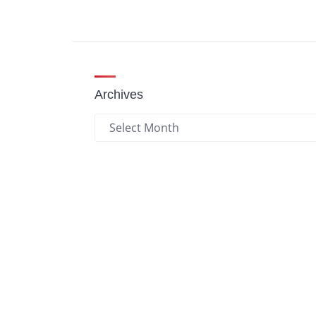
Archives