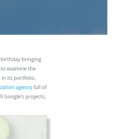
 birthday bringing
n to examine the
in its portfolio,
slation agency
full of
ll Google’s projects,