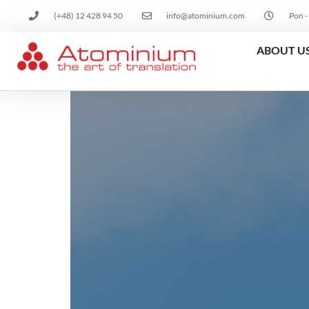
(+48) 12 428 94 50
info@atominium.com
Pon -
ABOUT U