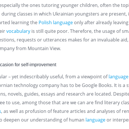
 especially the ones tutoring younger children, often the top
, during classes in which Ukrainian youngsters are present, 
arted learning the
Polish language
only after already leavin
eir
vocabulary
is still quite poor. Therefore, the usage of s
stions, requests or utterances makes for an invaluable aid,
ompany from Mountain View.
ccasion for self-improvement
lar – yet indescribably useful, from a viewpoint of
language
ifornian technology company has to be Google Books. It is 
ons, novels, guides, essays and research are located. Despite
e to use, among those that are we can are find literary clas
s
, as well as profusion of feature articles and analyses of 
to deepen our understanding of human
language
or interpe