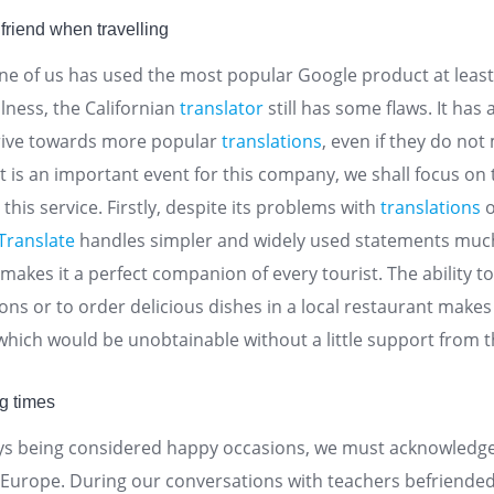
friend when travelling
e of us has used the most popular Google product at least 
ulness, the Californian
translator
still has some flaws. It has
trive towards more popular
translations
, even if they do not
it is an important event for this company, we shall focus on
this service. Firstly, despite its problems with
translations
o
Translate
handles simpler and widely used statements mu
akes it a perfect companion of every tourist. The ability to
ions or to order delicious dishes in a local restaurant makes
 which would be unobtainable without a little support from 
ng times
ays being considered happy occasions, we must acknowledge
n Europe. During our conversations with teachers befriende