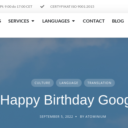
 Pt: 9:00 do 17:00 CET
CERTYFIKAT ISO 9001:2015
S
SERVICES
LANGUAGES
CONTACT
BLOG
CULTURE
LANGUAGE
TRANSLATION
Happy Birthday Goog
SEPTEMBER 5, 2022
BY ATOMINIUM