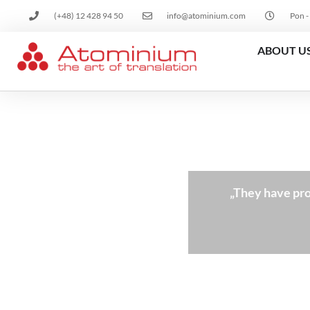
(+48) 12 428 94 50
info@atominium.com
Pon -
ABOUT U
„They have pro
nslation services.”