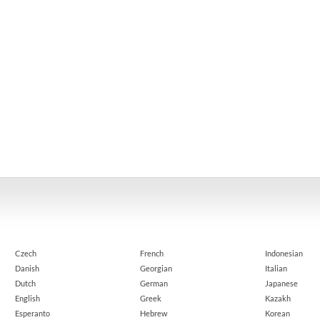
Czech
French
Indonesian
Danish
Georgian
Italian
Dutch
German
Japanese
English
Greek
Kazakh
Esperanto
Hebrew
Korean