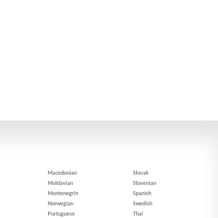
Macedonian
Slovak
Moldavian
Slovenian
Montenegrin
Spanish
Norwegian
Swedish
Portuguese
Thai