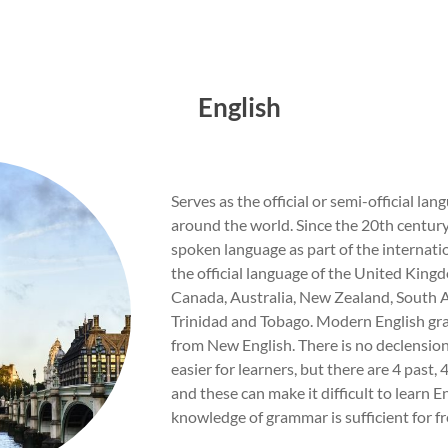
English
Serves as the official or semi-official la
around the world. Since the 20th century
spoken language as part of the internatio
the official language of the United Kingd
Canada, Australia, New Zealand, South A
Trinidad and Tobago. Modern English gr
from New English. There is no declension
easier for learners, but there are 4 past,
and these can make it difficult to learn En
knowledge of grammar is sufficient for 