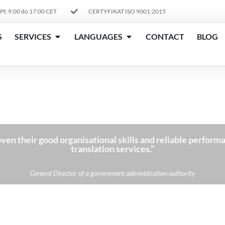
 Pt: 9:00 do 17:00 CET
CERTYFIKAT ISO 9001:2015
S
SERVICES
LANGUAGES
CONTACT
BLOG
ven their good organisational skills and reliable performa
translation services.”
General Director of a government administration authority