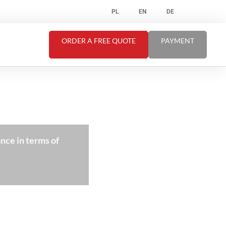
PL
EN
DE
ORDER A FREE QUOTE
PAYMENT
nce in terms of
”Our cooperation with thi
quali
C