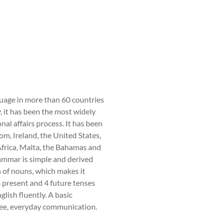
nguage in more than 60 countries
, it has been the most widely
nal affairs process. It has been
om, Ireland, the United States,
frica, Malta, the Bahamas and
ammar is simple and derived
 of nouns, which makes it
 4 present and 4 future tenses
glish fluently. A basic
free, everyday communication.