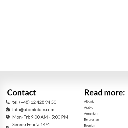
Contact
Read more:
tel. (+48) 12 428 94 50
Albanian
Arabic
info@atominium.com
Armenian
Mon-Fri: 9:00 AM - 5:00 PM
Belarusian
Sereno Fenn'a 14/4
Bosnian