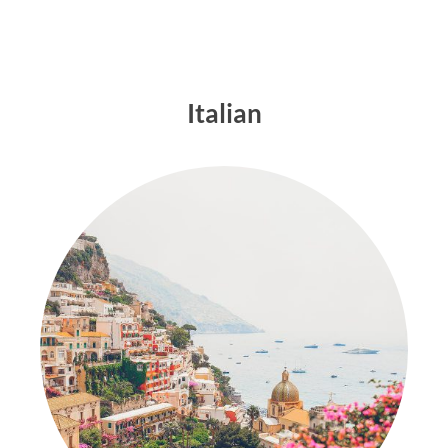
Italian