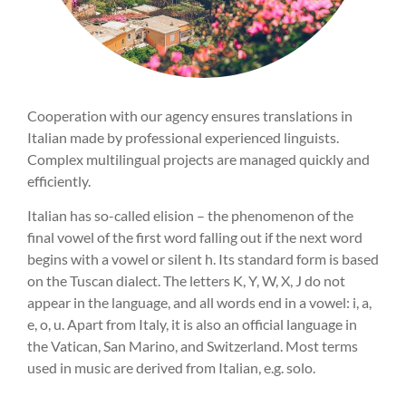
Cooperation with our agency ensures translations in
Italian made by professional experienced linguists.
Complex multilingual projects are managed quickly and
efficiently.
Italian has so-called elision – the phenomenon of the
final vowel of the first word falling out if the next word
begins with a vowel or silent h. Its standard form is based
on the Tuscan dialect. The letters K, Y, W, X, J do not
appear in the language, and all words end in a vowel: i, a,
e, o, u. Apart from Italy, it is also an official language in
the Vatican, San Marino, and Switzerland. Most terms
used in music are derived from Italian, e.g. solo.