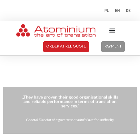
PL
EN
DE
ORDER A FREE QUOTE
PAYMENT
„They have proven their good organisational skills
and reliable performance in terms of translation
services.”
General Director of a government administration authority