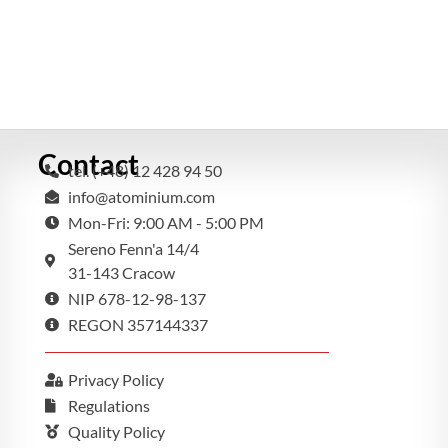
Contact
tel. (+48) 12 428 94 50
info@atominium.com
Mon-Fri: 9:00 AM - 5:00 PM
Sereno Fenn'a 14/4
31-143 Cracow
NIP 678-12-98-137
REGON 357144337
Privacy Policy
Regulations
Quality Policy