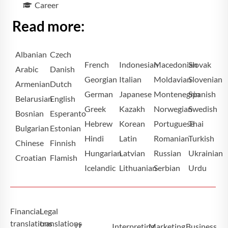
Career
Read more:
Albanian
Czech
French
Indonesian
Macedonian
Slovak
Arabic
Danish
Georgian
Italian
Moldavian
Slovenian
Armenian
Dutch
German
Japanese
Montenegrin
Spanish
Belarusian
English
Greek
Kazakh
Norwegian
Swedish
Bosnian
Esperanto
Hebrew
Korean
Portuguese
Thai
Bulgarian
Estonian
Hindi
Latin
Romanian
Turkish
Chinese
Finnish
Hungarian
Latvian
Russian
Ukrainian
Croatian
Flamish
Icelandic
Lithuanian
Serbian
Urdu
Financial
Legal
translations
translations
IT
Interpreting
Marketing
Business