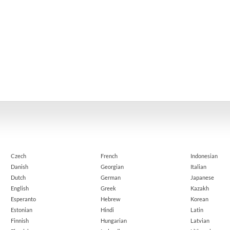
Czech
French
Indonesian
Danish
Georgian
Italian
Dutch
German
Japanese
English
Greek
Kazakh
Esperanto
Hebrew
Korean
Estonian
Hindi
Latin
Finnish
Hungarian
Latvian