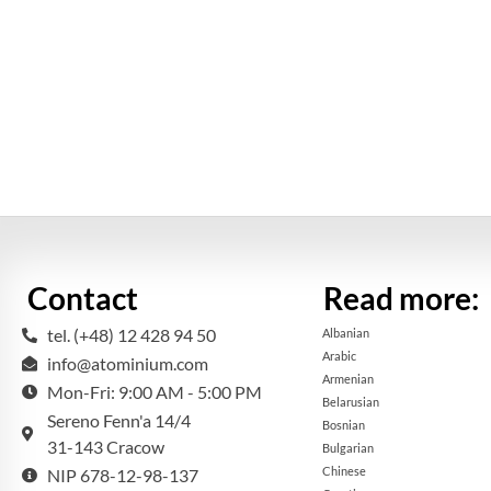
Contact
Read more:
tel. (+48) 12 428 94 50
Albanian
Arabic
info@atominium.com
Armenian
Mon-Fri: 9:00 AM - 5:00 PM
Belarusian
Sereno Fenn'a 14/4
Bosnian
31-143 Cracow
Bulgarian
Chinese
NIP 678-12-98-137