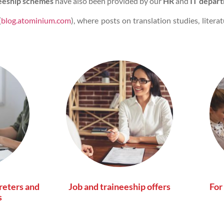
eeship schemes
have also been provided by our
HR
and
IT depart
(
blog.atominium.com
), where posts on translation studies, litera
reters and
Job and traineeship offers
For
s