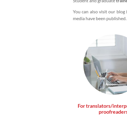
Student and graduate
train
You can also visit our blog 
media have been published.
For translators/interp
proofreader