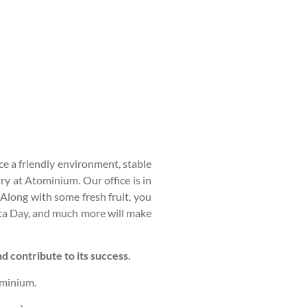
e a friendly environment, stable
y at Atominium. Our office is in
Along with some fresh fruit, you
asta Day, and much more will make
 contribute to its success.
minium.