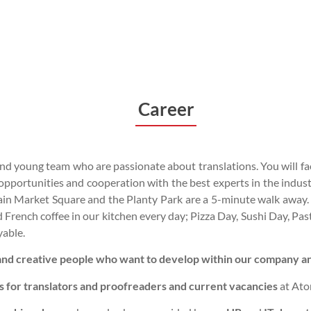
Career
 young team who are passionate about translations. You will fac
ortunities and cooperation with the best experts in the industr
in Market Square and the Planty Park are a 5-minute walk away. 
and French coffee in our kitchen every day; Pizza Day, Sushi Day, P
yable.
 and creative people who want to develop within our company and
s for translators and proofreaders and current vacancies
at Ato