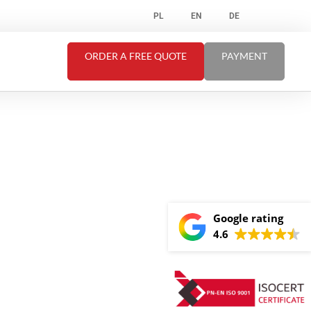
PL
EN
DE
ORDER A FREE QUOTE
PAYMENT
Google rating
4.6