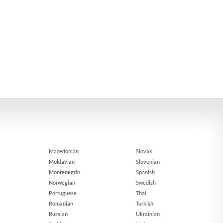
Macedonian
Slovak
Moldavian
Slovenian
Montenegrin
Spanish
Norwegian
Swedish
Portuguese
Thai
Romanian
Turkish
Russian
Ukrainian