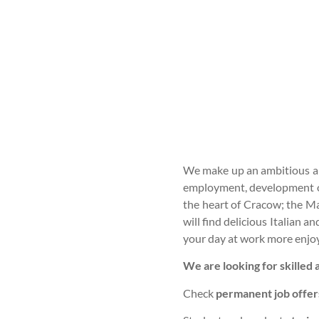
We make up an ambitious and
employment, development opp
the heart of Cracow; the Ma
will find delicious Italian 
your day at work more enjo
We are looking for skilled
Check
permanent job offer