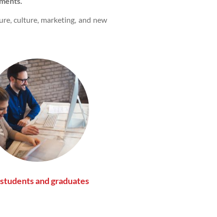
ments.
ture, culture, marketing, and new
 students and graduates