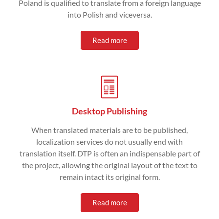
Poland is qualified to translate from a foreign language
into Polish and viceversa.
Read more
Desktop Publishing
When translated materials are to be published,
localization services do not usually end with
translation itself. DTP is often an indispensable part of
the project, allowing the original layout of the text to
remain intact its original form.
Read more