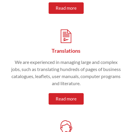
Read more
Translations
We are experienced in managing large and complex
jobs, such as translating hundreds of pages of business
catalogues, leaflets, user manuals, computer programs
and literature.
Read more