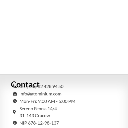
Contact
tel. (+48) 12 428 94 50
info@atominium.com
Mon-Fri: 9:00 AM - 5:00 PM
Sereno Fenn'a 14/4
31-143 Cracow
NIP 678-12-98-137