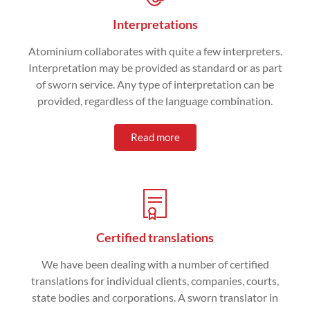
Interpretations
Atominium collaborates with quite a few interpreters.
Interpretation may be provided as standard or as part
of sworn service. Any type of interpretation can be
provided, regardless of the language combination.
Read more
Certified translations
We have been dealing with a number of certified
translations for individual clients, companies, courts,
state bodies and corporations. A sworn translator in