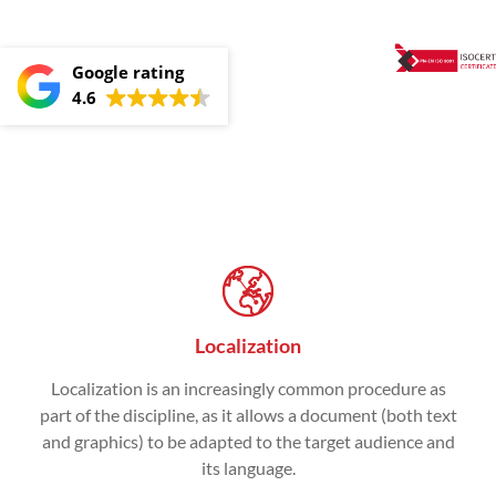
Google rating
4.6
Localization
Localization is an increasingly common procedure as
part of the discipline, as it allows a document (both text
and graphics) to be adapted to the target audience and
its language.