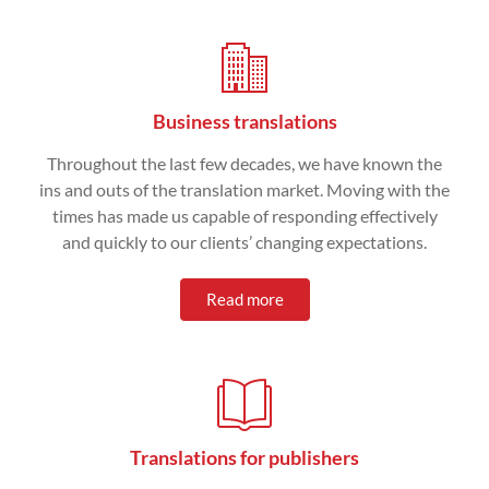
Business translations
Throughout the last few decades, we have known the
ins and outs of the translation market. Moving with the
times has made us capable of responding effectively
and quickly to our clients’ changing expectations.
Read more
Translations for publishers