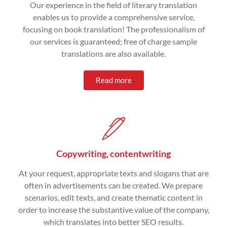
Our experience in the field of literary translation
enables us to provide a comprehensive service,
focusing on book translation! The professionalism of
our services is guaranteed; free of charge sample
translations are also available.
Read more
Copywriting, contentwriting
At your request, appropriate texts and slogans that are
often in advertisements can be created. We prepare
scenarios, edit texts, and create thematic content in
order to increase the substantive value of the company,
which translates into better SEO results.