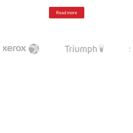
Read more