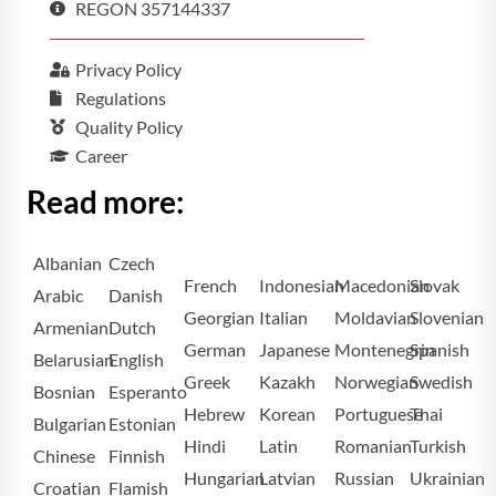
REGON 357144337
Privacy Policy
Regulations
Quality Policy
Career
Read more:
Albanian
Czech
French
Indonesian
Macedonian
Slovak
Arabic
Danish
Georgian
Italian
Moldavian
Slovenian
Armenian
Dutch
German
Japanese
Montenegrin
Spanish
Belarusian
English
Greek
Kazakh
Norwegian
Swedish
Bosnian
Esperanto
Hebrew
Korean
Portuguese
Thai
Bulgarian
Estonian
Hindi
Latin
Romanian
Turkish
Chinese
Finnish
Hungarian
Latvian
Russian
Ukrainian
Croatian
Flamish