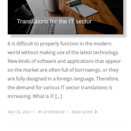
Translations for the IT sector
It is difficult to properly function in the modern
world without making use of the latest technology.
New kinds of software and applications that appear
on the market are often full of borrowings, or they
are fully designed in a foreign language. Therefore,
the demand for various IT sector translations is
increasing. What is IT […]
MAY 24, 2023
BY ATOMINIUM
READ MORE