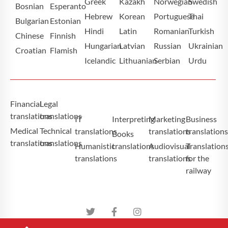
Greek
Kazakh
Norwegian
Swedish
Bosnian
Esperanto
Hebrew
Korean
Portuguese
Thai
Bulgarian
Estonian
Hindi
Latin
Romanian
Turkish
Chinese
Finnish
Hungarian
Latvian
Russian
Ukrainian
Croatian
Flamish
Icelandic
Lithuanian
Serbian
Urdu
Financial
Legal
translations
translations
IT
Interpreting
Marketing
Business
Medical
Technical
translations
translations
translation
Books
translations
translations
Humanistic
translations
Audiovisual
Translation
translations
translations
for the
railway
Atominium Tłumaczenia Specjalistyczne Copyright ©2025