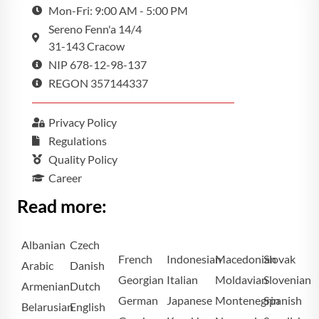
Mon-Fri: 9:00 AM - 5:00 PM
Sereno Fenn'a 14/4
31-143 Cracow
NIP 678-12-98-137
REGON 357144337
Privacy Policy
Regulations
Quality Policy
Career
Read more:
Albanian
Czech
French
Indonesian
Macedonian
Slovak
Arabic
Danish
Georgian
Italian
Moldavian
Slovenian
Armenian
Dutch
German
Japanese
Montenegrin
Spanish
Belarusian
English