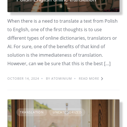
When there is a need to translate a text from Polish
to English, one of the first thoughts is to use
different types of online dictionaries, translators or
AI. For sure, one of the benefits of that kind of
solution is the immediateness of translation.
However, can we be sure that this is the best […]
OCTOBER 14, 2024
BY ATOMINIUM
READ MORE
TRANSLATION
UNCATEGORIZED