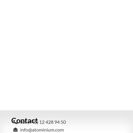
Contact
tel. (+48) 12 428 94 50
info@atominium.com