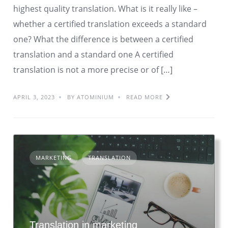
highest quality translation. What is it really like –
whether a certified translation exceeds a standard
one? What the difference is between a certified
translation and a standard one A certified
translation is not a more precise or of […]
APRIL 3, 2023
BY ATOMINIUM
READ MORE
MARKETING
TRANSLATION
Translation in marketing