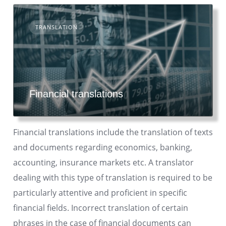
TRANSLATION
Financial translations
Financial translations include the translation of texts
and documents regarding economics, banking,
accounting, insurance markets etc. A translator
dealing with this type of translation is required to be
particularly attentive and proficient in specific
financial fields. Incorrect translation of certain
phrases in the case of financial documents can