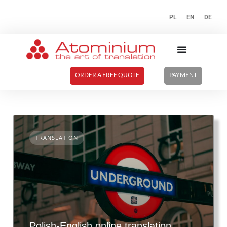
PL
EN
DE
ORDER A FREE QUOTE
PAYMENT
TRANSLATION
Polish-English online translation