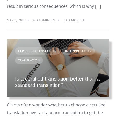
result in serious consequences, which is why […]
MAY 5, 2023
BY ATOMINIUM
READ MORE
CERTIFIED TRANSLATION
INTERPRETATION
TRANSLATION
Is a certified translation better than a
standard translation?
Clients often wonder whether to choose a certified
translation over a standard translation to get the