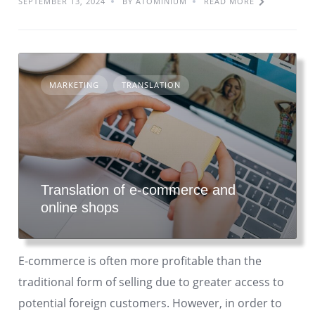
SEPTEMBER 13, 2024
BY ATOMINIUM
READ MORE
MARKETING
TRANSLATION
Translation of e-commerce and
online shops
E-commerce is often more profitable than the
traditional form of selling due to greater access to
potential foreign customers. However, in order to