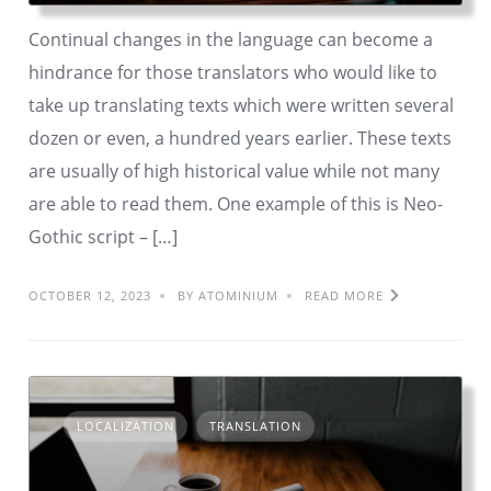
Continual changes in the language can become a
hindrance for those translators who would like to
take up translating texts which were written several
dozen or even, a hundred years earlier. These texts
are usually of high historical value while not many
are able to read them. One example of this is Neo-
Gothic script – […]
OCTOBER 12, 2023
BY ATOMINIUM
READ MORE
LOCALIZATION
TRANSLATION