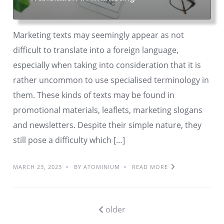
Marketing texts may seemingly appear as not
difficult to translate into a foreign language,
especially when taking into consideration that it is
rather uncommon to use specialised terminology in
them. These kinds of texts may be found in
promotional materials, leaflets, marketing slogans
and newsletters. Despite their simple nature, they
still pose a difficulty which […]
MARCH 23, 2023
BY ATOMINIUM
READ MORE
older