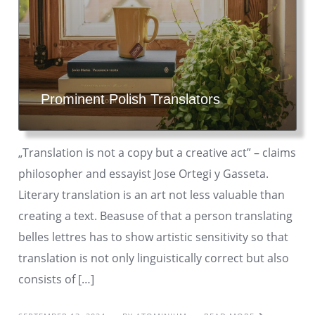
Prominent Polish Translators
„Translation is not a copy but a creative act” – claims
philosopher and essayist Jose Ortegi y Gasseta.
Literary translation is an art not less valuable than
creating a text. Beasuse of that a person translating
belles lettres has to show artistic sensitivity so that
translation is not only linguistically correct but also
consists of […]