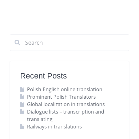
Recent Posts
Polish-English online translation
Prominent Polish Translators
Global localization in translations
Dialogue lists – transcription and
translating
Railways in translations