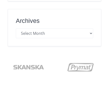
Archives