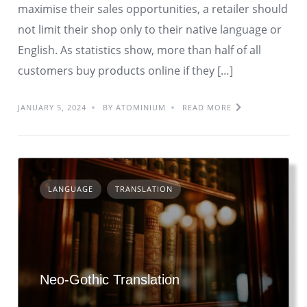
maximise their sales opportunities, a retailer should
not limit their shop only to their native language or
English. As statistics show, more than half of all
customers buy products online if they […]
JANUARY 5, 2024
BY ATOMINIUM
READ MORE
LANGUAGE
TRANSLATION
Neo-Gothic Translation