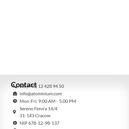
Contact
tel. (+48) 12 428 94 50
info@atominium.com
Mon-Fri: 9:00 AM - 5:00 PM
Sereno Fenn'a 14/4
31-143 Cracow
NIP 678-12-98-137