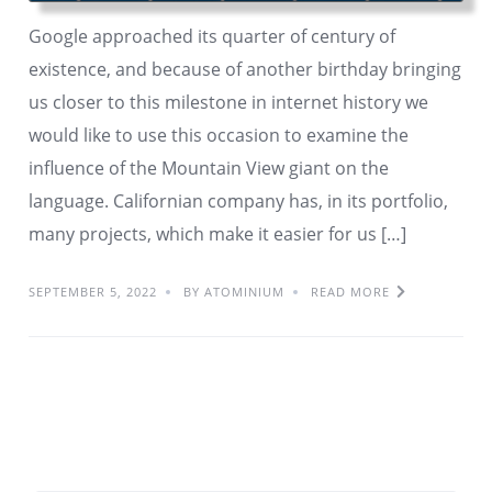
Google approached its quarter of century of
existence, and because of another birthday bringing
us closer to this milestone in internet history we
would like to use this occasion to examine the
influence of the Mountain View giant on the
language. Californian company has, in its portfolio,
many projects, which make it easier for us […]
SEPTEMBER 5, 2022
BY ATOMINIUM
READ MORE