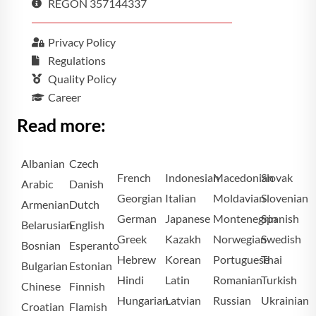
REGON 357144337
Privacy Policy
Regulations
Quality Policy
Career
Read more:
Albanian
Czech
French
Indonesian
Macedonian
Slovak
Arabic
Danish
Georgian
Italian
Moldavian
Slovenian
Armenian
Dutch
German
Japanese
Montenegrin
Spanish
Belarusian
English
Greek
Kazakh
Norwegian
Swedish
Bosnian
Esperanto
Hebrew
Korean
Portuguese
Thai
Bulgarian
Estonian
Hindi
Latin
Romanian
Turkish
Chinese
Finnish
Hungarian
Latvian
Russian
Ukrainian
Croatian
Flamish