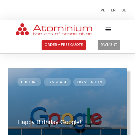
PL
EN
DE
ORDER A FREE QUOTE
PAYMENT
CULTURE
LANGUAGE
TRANSLATION
Happy Birthday Google!