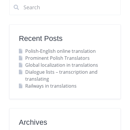
Recent Posts
Polish-English online translation
Prominent Polish Translators
Global localization in translations
Dialogue lists – transcription and
translating
Railways in translations
Archives