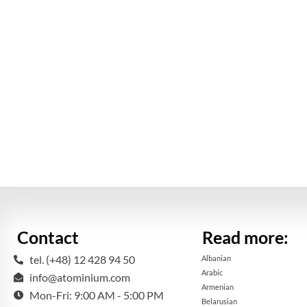
Contact
Read more:
tel. (+48) 12 428 94 50
Albanian
Arabic
info@atominium.com
Armenian
Mon-Fri: 9:00 AM - 5:00 PM
Belarusian