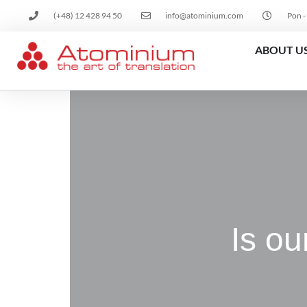
(+48) 12 428 94 50
info@atominium.com
Pon -
ABOUT U
Is ou