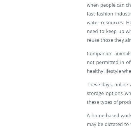
when people can ch
fast fashion indust
water resources. H
need to keep up wit
reuse those they al
Companion animals 
not permitted in of
healthy lifestyle wh
These days, online 
storage options wh
these types of produ
A home-based worker
may be dictated to 