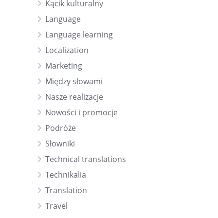
Kącik kulturalny
Language
Language learning
Localization
Marketing
Między słowami
Nasze realizacje
Nowości i promocje
Podróże
Słowniki
Technical translations
Technikalia
Translation
Travel