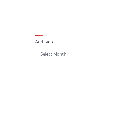
Archives