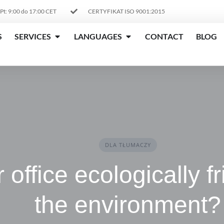
 Pt: 9:00 do 17:00 CET
CERTYFIKAT ISO 9001:2015
S
SERVICES
LANGUAGES
CONTACT
BLOG
DLA TŁUMACZY
r office ecologically f
the environment?