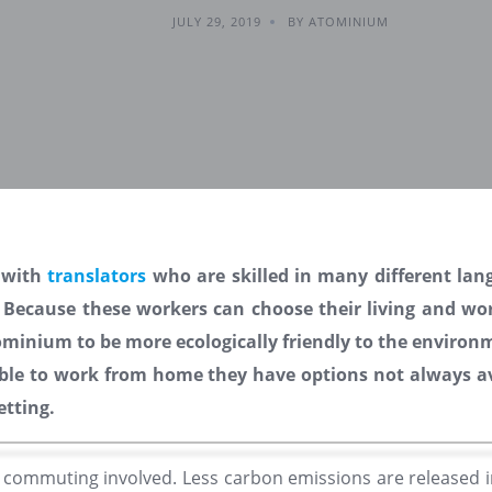
JULY 29, 2019
BY ATOMINIUM
 with
translators
who are skilled in many different lan
. Because these workers can choose their living and wor
inium to be more ecologically friendly to the environ
ble to work from home they have options not always av
setting.
o commuting involved. Less carbon emissions are released