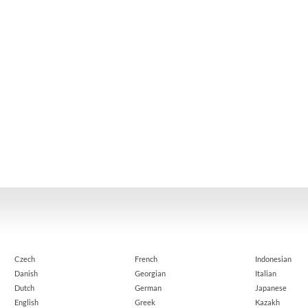
Czech
French
Indonesian
Danish
Georgian
Italian
Dutch
German
Japanese
English
Greek
Kazakh