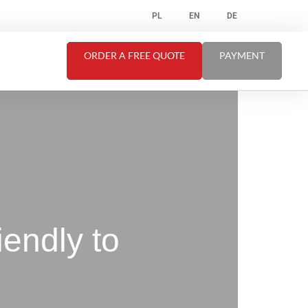
PL
EN
DE
ORDER A FREE QUOTE
PAYMENT
riendly to