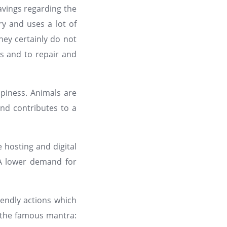
vings regarding the
ry and uses a lot of
ey certainly do not
es and to repair and
piness. Animals are
and contributes to a
 hosting and digital
 A lower demand for
g
iendly actions which
y the famous mantra: