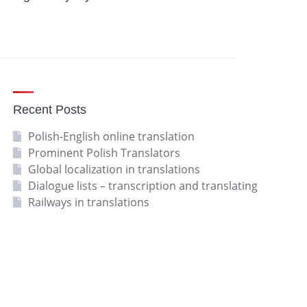
Recent Posts
Polish-English online translation
Prominent Polish Translators
Global localization in translations
Dialogue lists – transcription and translating
Railways in translations