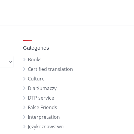
Categories
Books
Certified translation
Culture
Dla tłumaczy
DTP service
False Friends
Interpretation
Językoznawstwo