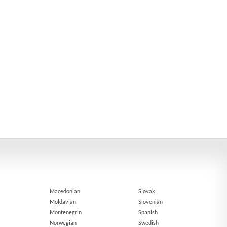
Macedonian
Slovak
Moldavian
Slovenian
Montenegrin
Spanish
Norwegian
Swedish