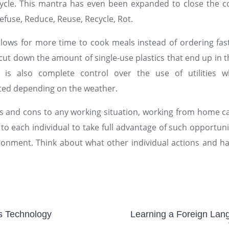
ycle. This mantra has even been expanded to close the co
efuse, Reduce, Reuse, Recycle, Rot.
lows for more time to cook meals instead of ordering fast
y cut down the amount of single-use plastics that end up in
 is also complete control over the use of utilities
sted depending on the weather.
s and cons to any working situation, working from home c
p to each individual to take full advantage of such opportuni
ronment. Think about what other individual actions and ha
us Technology
Learning a Foreign La