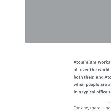
Atominium works
all over the world
both them and Atom
when people are a
in a typical office 
For one, there is n