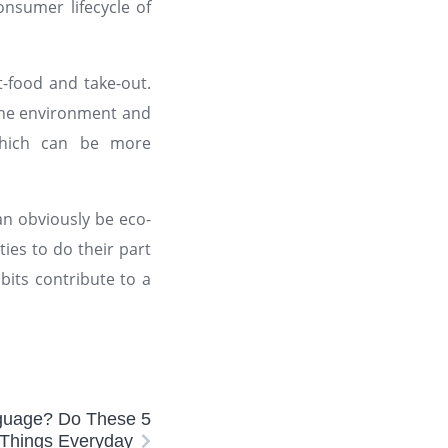
nsumer lifecycle of
-food and take-out.
 the environment and
 which can be more
an obviously be eco-
ties to do their part
bits contribute to a
nguage? Do These 5
Things Everyday