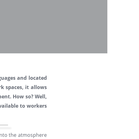
guages and located
k spaces, it allows
ment. How so? Well,
ailable to workers
 into the atmosphere