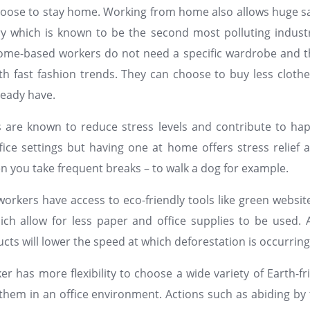
oose to stay home. Working from home also allows huge sa
ry which is known to be the second most polluting indust
ome-based workers do not need a specific wardrobe and th
h fast fashion trends. They can choose to buy less cloth
ready have.
are known to reduce stress levels and contribute to hap
fice settings but having one at home offers stress relief 
en you take frequent breaks – to walk a dog for example.
workers have access to eco-friendly tools like green website
ich allow for less paper and office supplies to be used.
cts will lower the speed at which deforestation is occurrin
 has more flexibility to choose a wide variety of Earth-fr
them in an office environment. Actions such as abiding b