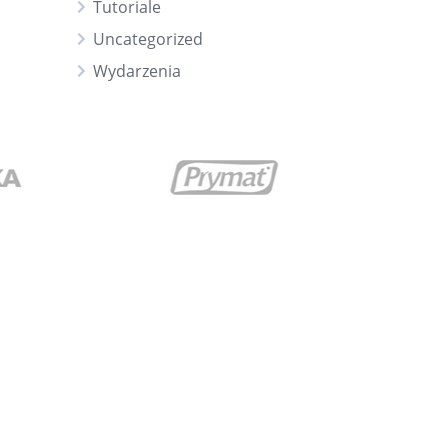
Tutoriale
Uncategorized
Wydarzenia