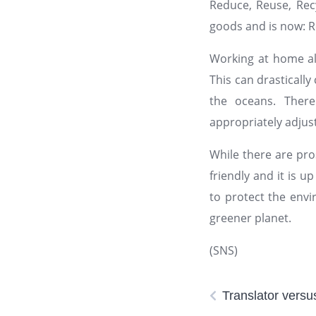
Reduce, Reuse, Rec
goods and is now: R
Working at home al
This can drasticall
the oceans. There
appropriately adju
While there are pro
friendly and it is u
to protect the envi
greener planet.
(SNS)
Translator vers