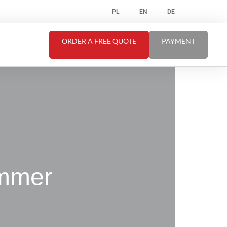
PL
EN
DE
ORDER A FREE QUOTE
PAYMENT
ummer