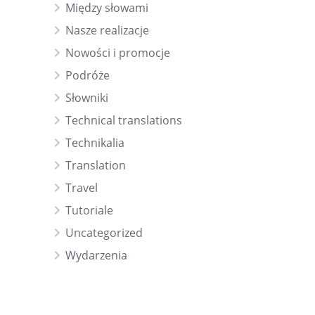
Między słowami
Nasze realizacje
Nowości i promocje
Podróże
Słowniki
Technical translations
Technikalia
Translation
Travel
Tutoriale
Uncategorized
Wydarzenia