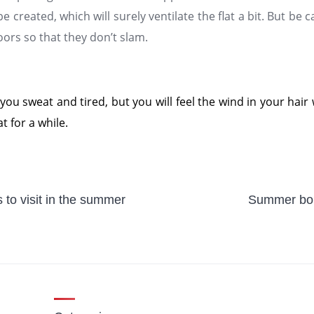
be created, which will surely ventilate the flat a bit. But be 
rs so that they don’t slam.
 you sweat and tired, but you will feel the wind in your hair
t for a while.
 to visit in the summer
Summer bou