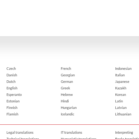
Czech
French
Indonesian
Danish
Georgian
Italian
Dutch
German
Japanese
English
Greek
Kazakh
Esperanto
Hebrew
Korean
Estonian
Hindi
Latin
Finnish
Hungarian
Latvian
Flamish
Icelandic
Lithuanian
Legal translations
IT translations
Interpreting
Technical translations
Humanistic translations
Books translati