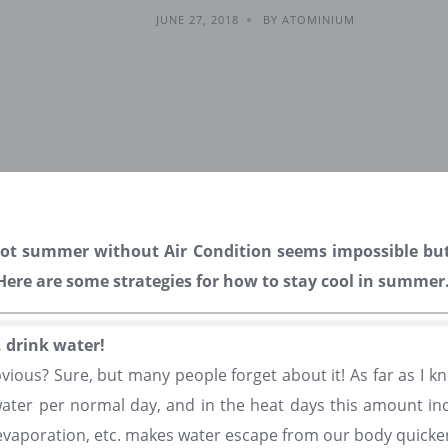
JUNE 27, 2018
BY ATOMINIUM
hot summer without Air Condition seems impossible bu
! Here are some strategies for how to stay cool in summer
, drink water!
bvious? Sure, but many people forget about it! As far as I k
 water per normal day, and in the heat days this amount incr
vaporation, etc. makes water escape from our body quicker