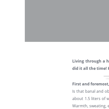
Living through a 
did it all the time
First and foremost
Is that banal and o
about 1.5 liters of
Warmth, sweating, e