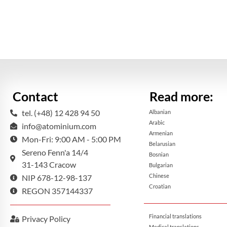
Contact
Read more:
tel. (+48) 12 428 94 50
Albanian
Arabic
info@atominium.com
Armenian
Mon-Fri: 9:00 AM - 5:00 PM
Belarusian
Sereno Fenn'a 14/4
Bosnian
31-143 Cracow
Bulgarian
Chinese
NIP 678-12-98-137
Croatian
REGON 357144337
Financial translations
Privacy Policy
Medical translations