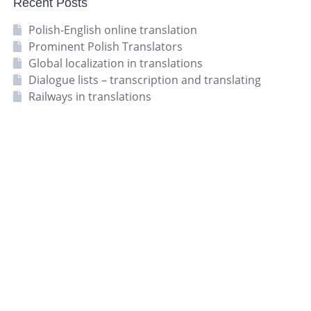
Recent Posts
Polish-English online translation
Prominent Polish Translators
Global localization in translations
Dialogue lists – transcription and translating
Railways in translations