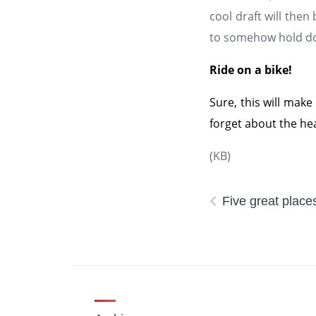
cool draft will then 
to somehow hold doo
Ride on a bike!
Sure, this will make
forget about the hea
(KB)
Five great places