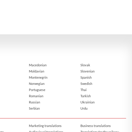
Macedonian
Slovak
Moldavian
Slovenian
Montenegrin
Spanish
Norwegian
Swedish
Portuguese
Thai
Romanian
Turkish
Russian
Ukrainian
Serbian
Urdu
Marketing translations
Business translations
ons
Audiovisual translations
Translations for the railway