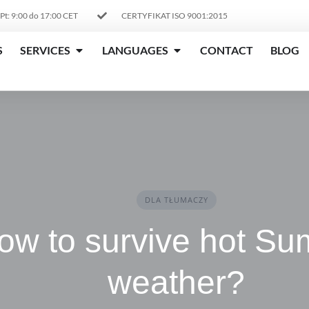
 Pt: 9:00 do 17:00 CET
CERTYFIKAT ISO 9001:2015
S
SERVICES
LANGUAGES
CONTACT
BLOG
DLA TŁUMACZY
ow to survive hot S
weather?