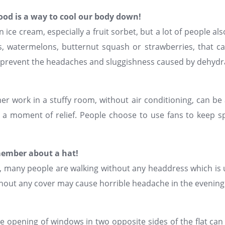
food is a way to cool our body down!
 ice cream, especially a fruit sorbet, but a lot of people als
 watermelons, butternut squash or strawberries, that ca
ng prevent the headaches and sluggishness caused by dehydr
r work in a stuffy room, without air conditioning, can be 
g a moment of relief. People choose to use fans to keep s
ember about a hat!
many people are walking without any headdress which is u
ithout any cover may cause horrible headache in the evening
 opening of windows in two opposite sides of the flat can br