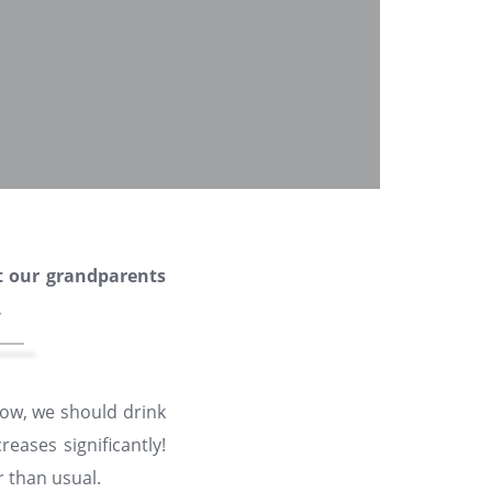
t our grandparents
.
now, we should drink
eases significantly!
 than usual.