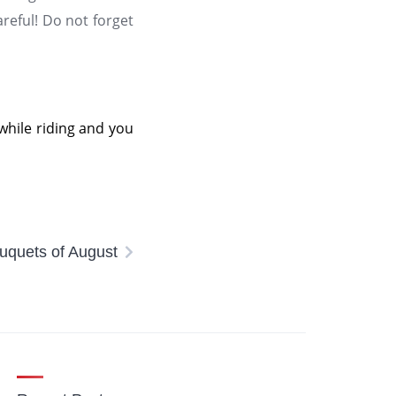
careful! Do not forget
 while riding and you
quets of August