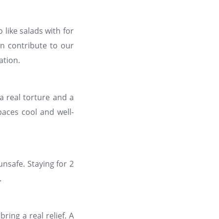
o like salads with for
n contribute to our
ation.
a real torture and a
paces cool and well-
nsafe. Staying for 2
.
ing a real relief. A