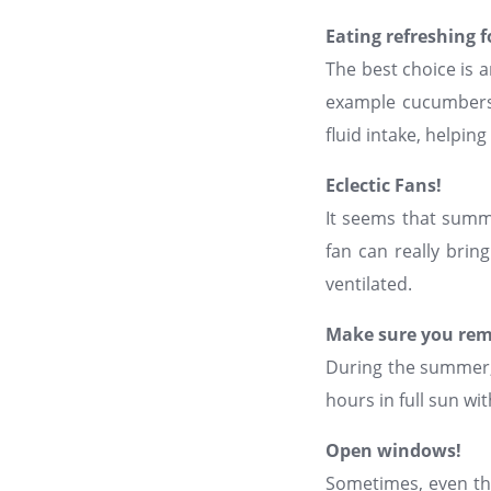
Eating refreshing 
The best choice is an
example cucumbers,
fluid intake, helpi
Eclectic Fans!
It seems that summe
fan can really brin
ventilated.
Make sure you rem
During the summer, 
hours in full sun w
Open windows!
Sometimes, even the