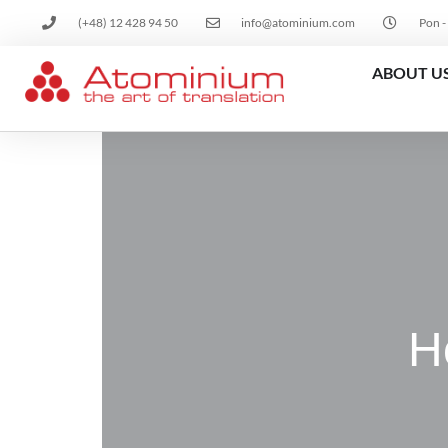
(+48) 12 428 94 50
info@atominium.com
Pon -
ABOUT U
H