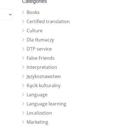
Categories
Books
Certified translation
Culture
Dla tłumaczy
DTP service
False Friends
Interpretation
Językoznawstwo
Kącik kulturalny
Language
Language learning
Localization
Marketing