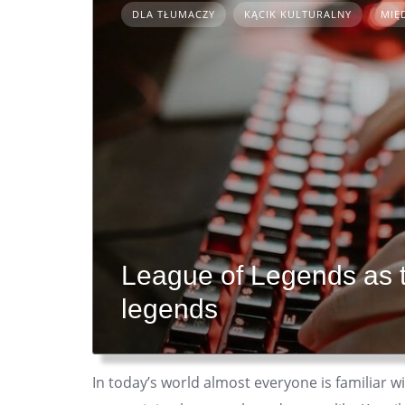
DLA TŁUMACZY
KĄCIK KULTURALNY
MIĘ
League of Legends as 
legends
In today’s world almost everyone is familiar 