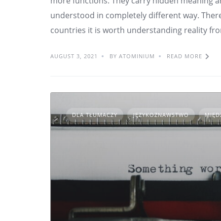
more functions. They carry hidden meaning an
understood in completely different way. There
countries it is worth understanding reality fro
AUGUST 3, 2021
BY ATOMINIUM
READ MORE
DLA TŁUMACZY
JĘZYKOZNAWSTWO
MIĘD