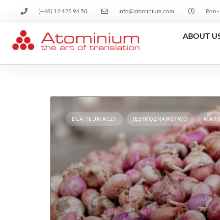
(+48) 12 428 94 50
info@atominium.com
Pon -
ABOUT U
DLA TŁUMACZY
JĘZYKOZNAWSTWO
MARK