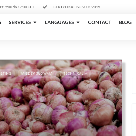
 Pt: 9:00 do 17:00 CET
CERTYFIKAT ISO 9001:2015
S
SERVICES
LANGUAGES
CONTACT
BLOG
ETING
MIĘDZY SŁOWAMI
TECHNIKALIA