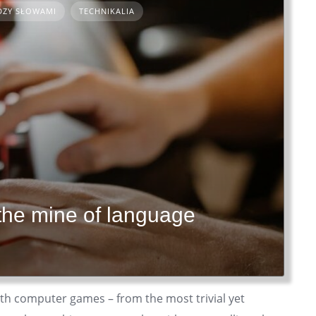
DZY SŁOWAMI
TECHNIKALIA
the mine of language
with computer games – from the most trivial yet