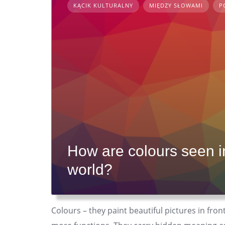
KĄCIK KULTURALNY
MIĘDZY SŁOWAMI
P
How are colours seen in 
world?
Colours – they paint beautiful pictures in fron