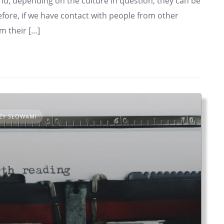
d, depending on the culture in question, they can be
fore, if we have contact with people from other
m their […]
ZY SŁOWAMI