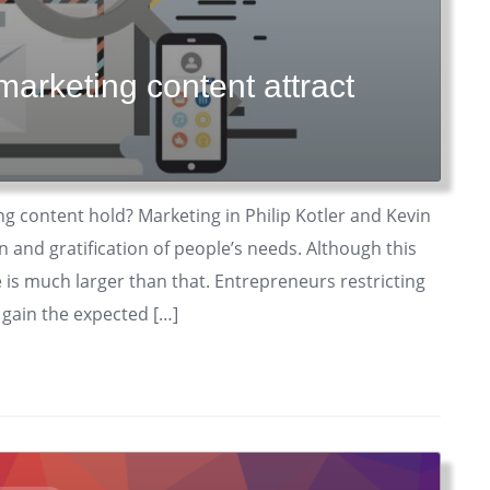
marketing content attract
ng content hold? Marketing in Philip Kotler and Kevin
on and gratification of people’s needs. Although this
e is much larger than that. Entrepreneurs restricting
 gain the expected […]