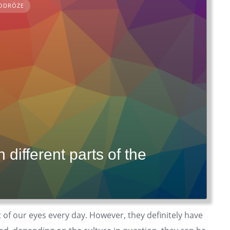
ODRÓŻE
different parts of the
t of our eyes every day. However, they definitely have