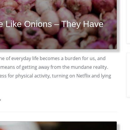
re Like Onions – They Have
ne of everyday life becomes a burden for us, and
 a means of getting away from the mundane reality.
s for physical activity, turning on Netflix and lying