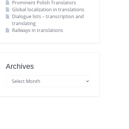
Prominent Polish Translators
Global localization in translations
Dialogue lists – transcription and
translating
Railways in translations
Archives