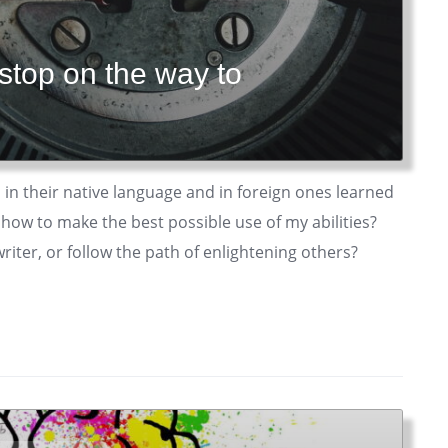
 stop on the way to
 in their native language and in foreign ones learned
 how to make the best possible use of my abilities?
riter, or follow the path of enlightening others?