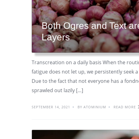
Both Ogres and Text a
Layers
Transcreation on a daily basis When the routi
fatigue does not let up, we persistently seek
Due to the fact that not everyone has a fondnes
sprawled out lazily […]
SEPTEMBER 14, 2021
BY ATOMINIUM
READ MORE