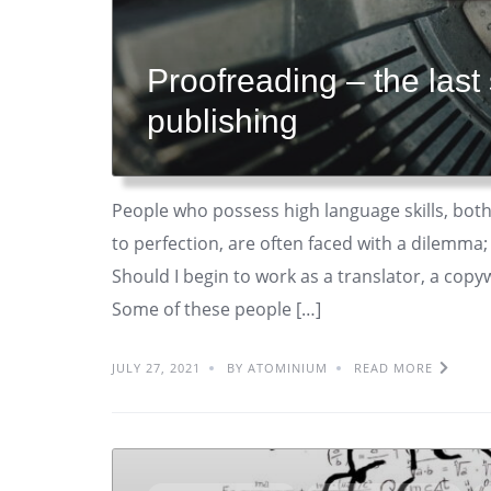
Proofreading – the last
publishing
People who possess high language skills, both
to perfection, are often faced with a dilemma;
Should I begin to work as a translator, a copyw
Some of these people […]
JULY 27, 2021
BY ATOMINIUM
READ MORE