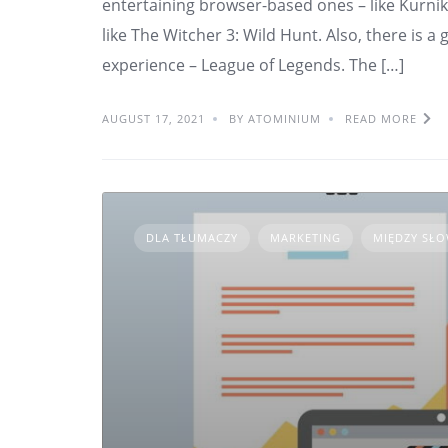
entertaining browser-based ones – like Kurnik
like The Witcher 3: Wild Hunt. Also, there is 
experience – League of Legends. The […]
AUGUST 17, 2021
BY ATOMINIUM
READ MORE
DLA TŁUMACZY
MARKETING
MIĘDZY SŁ