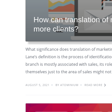
How can translation of 
more clients?
What significance does translation of marketi
Lane’s definition is the process of identificati
branch is mostly associated with sales, its rol
themselves just to the area of sales might not
AUGUST 5, 2021
BY ATOMINIUM
READ MORE