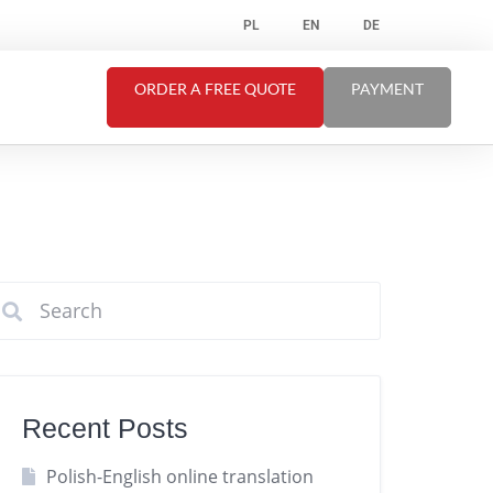
PL
EN
DE
ORDER A FREE QUOTE
PAYMENT
Recent Posts
Polish-English online translation