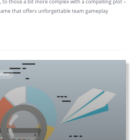
, to those a bit more complex with a compelling plot –
a game that offers unforgettable team gameplay
OWAMI