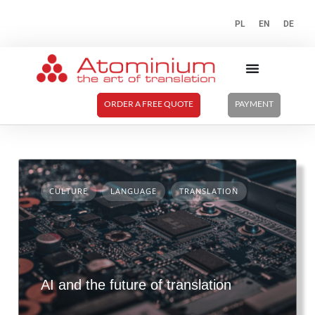
PL
EN
DE
ORDER A FREE QUOTE
PAYMENT
CULTURE
LANGUAGE
TRANSLATION
AI and the future of translation