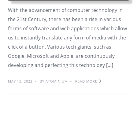
With the advancement of computer technology in
the 21st Century, there has been a rise in various
forms of software and web applications which allow
us to instantly translate any form of media with the
click of a button. Various tech giants, such as
Google, Microsoft and Apple, are continuously
developing and perfecting this technology […]
MAY 13, 2022
BY ATOMINIUM
READ MORE