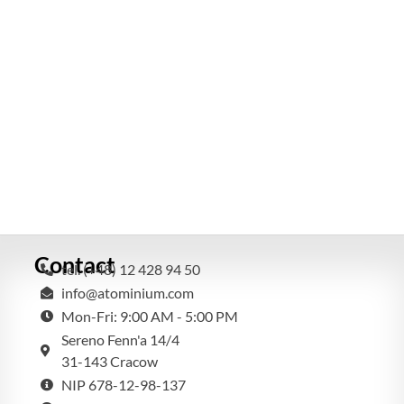
Contact
tel. (+48) 12 428 94 50
info@atominium.com
Mon-Fri: 9:00 AM - 5:00 PM
Sereno Fenn'a 14/4
31-143 Cracow
NIP 678-12-98-137