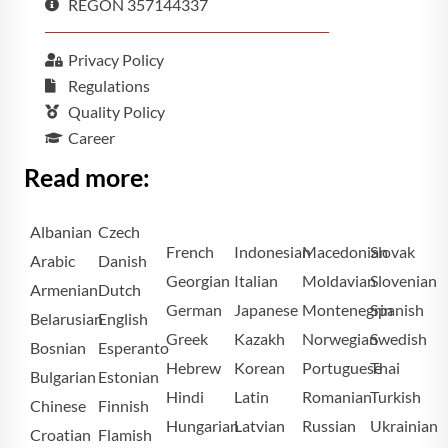
REGON 357144337
Privacy Policy
Regulations
Quality Policy
Career
Read more:
Albanian
Czech
French
Indonesian
Macedonian
Slovak
Arabic
Danish
Georgian
Italian
Moldavian
Slovenian
Armenian
Dutch
German
Japanese
Montenegrin
Spanish
Belarusian
English
Greek
Kazakh
Norwegian
Swedish
Bosnian
Esperanto
Hebrew
Korean
Portuguese
Thai
Bulgarian
Estonian
Hindi
Latin
Romanian
Turkish
Chinese
Finnish
Hungarian
Latvian
Russian
Ukrainian
Croatian
Flamish