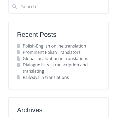
Recent Posts
Polish-English online translation
Prominent Polish Translators
Global localization in translations
Dialogue lists – transcription and
translating
Railways in translations
Archives