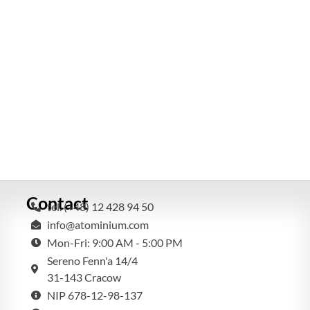
Contact
tel. (+48) 12 428 94 50
info@atominium.com
Mon-Fri: 9:00 AM - 5:00 PM
Sereno Fenn'a 14/4
31-143 Cracow
NIP 678-12-98-137