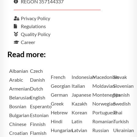
REGON 357144337
Privacy Policy
Regulations
Quality Policy
Career
Read more:
Albanian
Czech
French
Indonesian
Macedonian
Slovak
Arabic
Danish
Georgian
Italian
Moldavian
Slovenian
Armenian
Dutch
German
Japanese
Montenegrin
Spanish
Belarusian
English
Greek
Kazakh
Norwegian
Swedish
Bosnian
Esperanto
Hebrew
Korean
Portuguese
Thai
Bulgarian
Estonian
Hindi
Latin
Romanian
Turkish
Chinese
Finnish
Hungarian
Latvian
Russian
Ukrainian
Croatian
Flamish