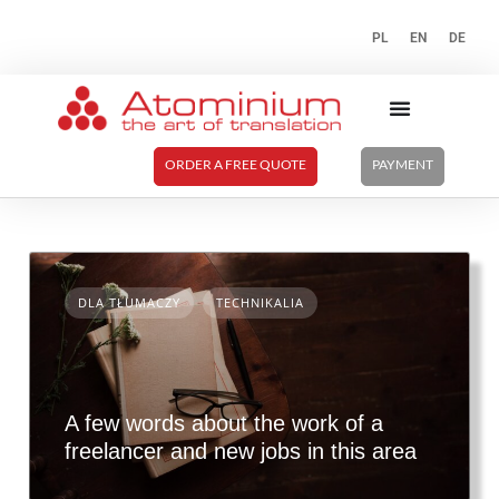
PL
EN
DE
ORDER A FREE QUOTE
PAYMENT
DLA TŁUMACZY
TECHNIKALIA
A few words about the work of a
freelancer and new jobs in this area