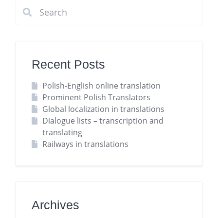
Recent Posts
Polish-English online translation
Prominent Polish Translators
Global localization in translations
Dialogue lists – transcription and
translating
Railways in translations
Archives