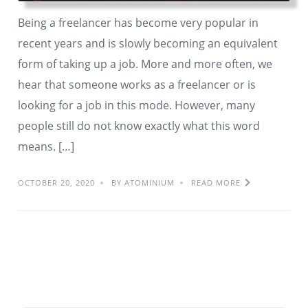
Being a freelancer has become very popular in
recent years and is slowly becoming an equivalent
form of taking up a job. More and more often, we
hear that someone works as a freelancer or is
looking for a job in this mode. However, many
people still do not know exactly what this word
means. […]
OCTOBER 20, 2020
BY ATOMINIUM
READ MORE