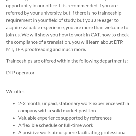
opportunity in our office. It is recommended if you are
referred by your university, but if there is no traineeship
requirement in your field of study, but you are eager to
acquire valuable experience, you are more than welcome to
join us. We will show you how to work in CAT, how to check
the compliance of a translation, you will learn about DTP,
MT, TEP, proofreading and much more.
Traineeships are offered within the following departments:
DTP operator
We offer:
2-3 month, unpaid, stationary work experience with a
company with a solid market position
Valuable experience supported by references
A flexible schedule or full-time work
A positive work atmosphere facilitating professional