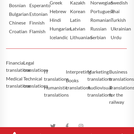
Greek
Kazakh
Norwegian
Swedish
Bosnian
Esperanto
Hebrew
Korean
Portuguese
Thai
Bulgarian
Estonian
Hindi
Latin
Romanian
Turkish
Chinese
Finnish
Hungarian
Latvian
Russian
Ukrainian
Croatian
Flamish
Icelandic
Lithuanian
Serbian
Urdu
Financial
Legal
translations
translations
IT
Interpreting
Marketing
Business
Medical
Technical
translations
translations
translation
Books
translations
translations
Humanistic
translations
Audiovisual
Translation
translations
translations
for the
railway
Atominium Tłumaczenia Specjalistyczne Copyright ©2025