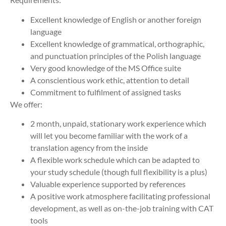
Excellent knowledge of English or another foreign
language
Excellent knowledge of grammatical, orthographic,
and punctuation principles of the Polish language
Very good knowledge of the MS Office suite
A conscientious work ethic, attention to detail
Commitment to fulfilment of assigned tasks
We offer:
2 month, unpaid, stationary work experience which
will let you become familiar with the work of a
translation agency from the inside
A flexible work schedule which can be adapted to
your study schedule (though full flexibility is a plus)
Valuable experience supported by references
A positive work atmosphere facilitating professional
development, as well as on-the-job training with CAT
tools