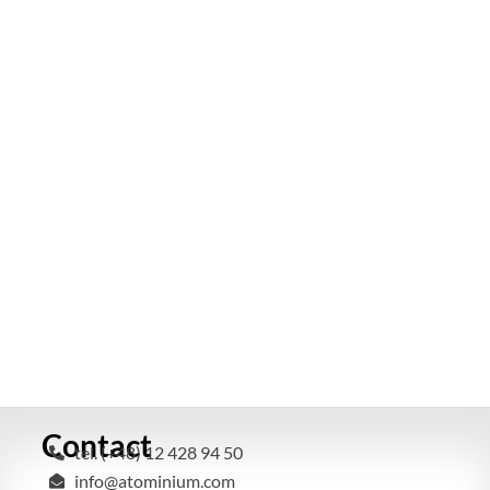
Contact
tel. (+48) 12 428 94 50
info@atominium.com