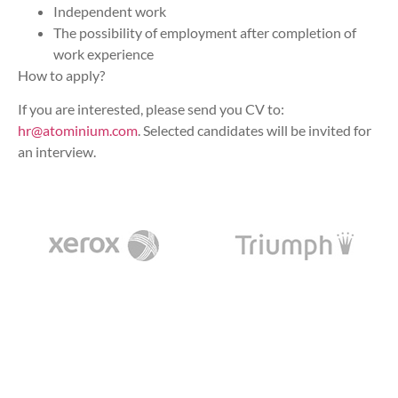
Independent work
The possibility of employment after completion of
work experience
How to apply?
If you are interested, please send you CV to:
hr@atominium.com
. Selected candidates will be invited for
an interview.