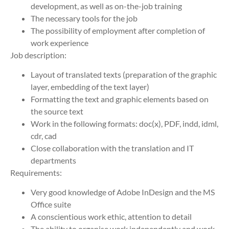
development, as well as on-the-job training
The necessary tools for the job
The possibility of employment after completion of
work experience
Job description:
Layout of translated texts (preparation of the graphic
layer, embedding of the text layer)
Formatting the text and graphic elements based on
the source text
Work in the following formats: doc(x), PDF, indd, idml,
cdr, cad
Close collaboration with the translation and IT
departments
Requirements:
Very good knowledge of Adobe InDesign and the MS
Office suite
A conscientious work ethic, attention to detail
The ability to organise work independently and work