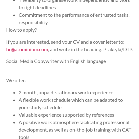
to tight deadlines
Commitment to the performance of entrusted tasks,
responsibility
How to apply?
If you are interested, send your CV and a cover letter to:
hr@atominium.com
, and write in the heading: Praktyki/DTP.
Social Media Copywriter with English language
We offer:
2 month, unpaid, stationary work experience
A flexible work schedule which can be adapted to
your study schedule
Valuable experience supported by references
A positive work atmosphere facilitating professional
development, as well as on-the-job training with CAT
tools