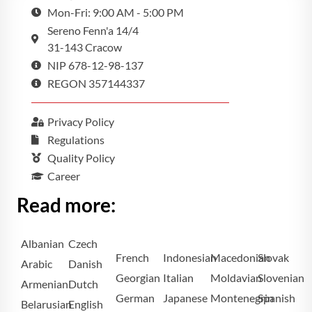
Mon-Fri: 9:00 AM - 5:00 PM
Sereno Fenn'a 14/4
31-143 Cracow
NIP 678-12-98-137
REGON 357144337
Privacy Policy
Regulations
Quality Policy
Career
Read more:
Albanian
Czech
French
Indonesian
Macedonian
Slovak
Arabic
Danish
Georgian
Italian
Moldavian
Slovenian
Armenian
Dutch
German
Japanese
Montenegrin
Spanish
Belarusian
English