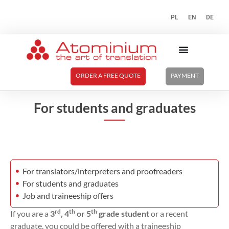
PL
EN
DE
ORDER A FREE QUOTE
PAYMENT
For students and graduates
For translators/interpreters and proofreaders
For students and graduates
Job and traineeship offers
rd
th
th
If you are a
3
, 4
or 5
grade student
or a recent
graduate, you could be offered with a traineeship