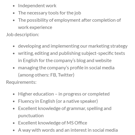
Independent work
The necessary tools for the job
The possibility of employment after completion of
work experience
Job description:
developing and implementing our marketing strategy
writing, editing and publishing subject-specific texts
in English for the company’s blog and website
managing the company’s profile in social media
(among others: FB, Twitter)
Requirements:
Higher education – in progress or completed
Fluency in English (or a native speaker)
Excellent knowledge of grammar, spelling and
punctuation
Excellent knowledge of MS Office
A way with words and an interest in social media