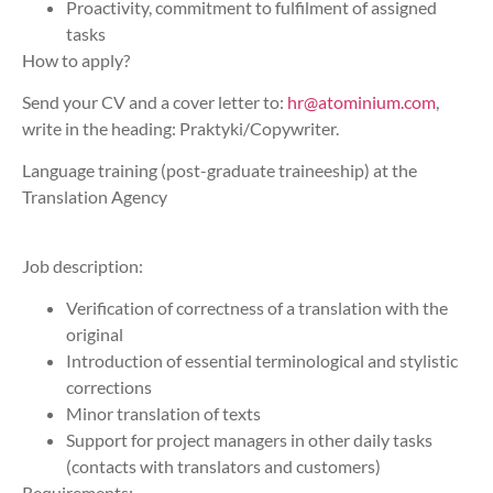
Proactivity, commitment to fulfilment of assigned
tasks
How to apply?
Send your CV and a cover letter to:
hr@atominium.com
,
write in the heading: Praktyki/Copywriter.
Language training (post-graduate traineeship) at the
Translation Agency
Job description:
Verification of correctness of a translation with the
original
Introduction of essential terminological and stylistic
corrections
Minor translation of texts
Support for project managers in other daily tasks
(contacts with translators and customers)
Requirements: